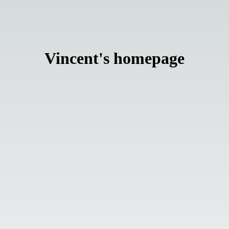
Vincent
'
s homepage