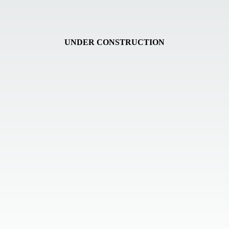
UNDER CONSTRUCTION